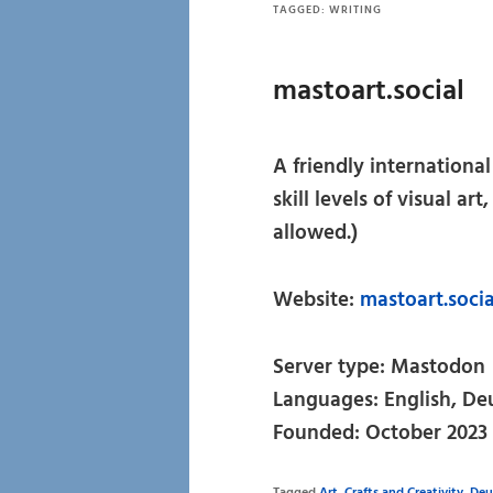
TAGGED:
WRITING
mastoart.social
A friendly internationa
skill levels of visual ar
allowed.)
Website:
mastoart.soci
Server type: Mastodon
Languages: English, De
Founded: October 2023