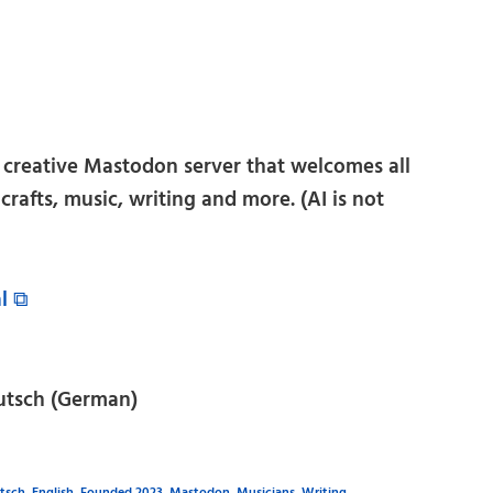
l creative Mastodon server that welcomes all
t, crafts, music, writing and more. (AI is not
al ⧉
utsch (German)