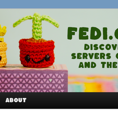
An easy way to join Mastodon and
About