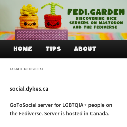
Skip
Skip
to
to
primary
secondary
content
content
Fedi.Garden – An easy way to join
Mastodon and the Fediverse
Main
Home
Tips
About
menu
TAGGED:
GOTOSOCIAL
social.dykes.ca
GoToSocial server for LGBTQIA+ people on
the Fediverse. Server is hosted in Canada.