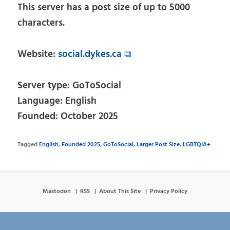
This server has a post size of up to 5000
characters.
Website:
social.dykes.ca ⧉
Server type: GoToSocial
Language: English
Founded: October 2025
Tagged
English
,
Founded 2025
,
GoToSocial
,
Larger Post Size
,
LGBTQIA+
Mastodon
RSS
About This Site
Privacy Policy