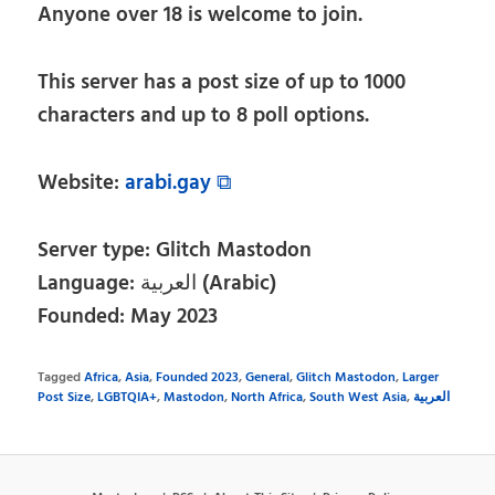
Anyone over 18 is welcome to join.
This server has a post size of up to 1000
characters and up to 8 poll options.
Website:
arabi.gay ⧉
Server type: Glitch Mastodon
Language: العربية (Arabic)
Founded: May 2023
Tagged
Africa
,
Asia
,
Founded 2023
,
General
,
Glitch Mastodon
,
Larger
Post Size
,
LGBTQIA+
,
Mastodon
,
North Africa
,
South West Asia
,
العربية