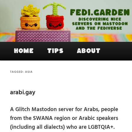
Skip
Skip
to
to
primary
secondary
content
content
Fedi.Garden – An easy way to join
Mastodon and the Fediverse
Main
Home
Tips
About
menu
TAGGED:
ASIA
arabi.gay
A Glitch Mastodon server for Arabs, people
from the SWANA region or Arabic speakers
(including all dialects) who are LGBTQIA+.