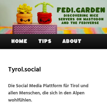
Skip
to
primary
content
Fedi.Garden – An easy way to join
Mastodon and the Fediverse
Main
Home
Tips
About
menu
Tyrol.social
Die Social Media Plattform für Tirol und
allen Menschen, die sich in den Alpen
wohlfühlen.