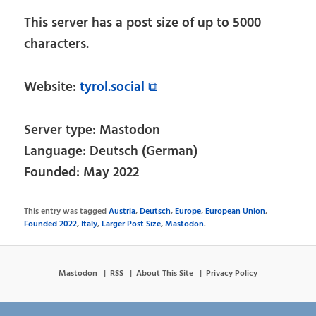
This server has a post size of up to 5000
characters.
Website:
tyrol.social ⧉
Server type: Mastodon
Language: Deutsch (German)
Founded: May 2022
This entry was tagged
Austria
,
Deutsch
,
Europe
,
European Union
,
Founded 2022
,
Italy
,
Larger Post Size
,
Mastodon
.
Mastodon
RSS
About This Site
Privacy Policy