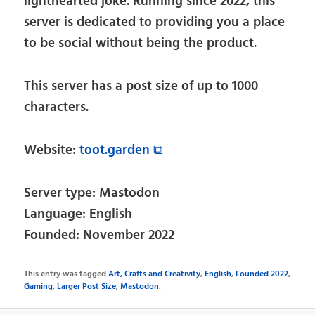
lighthearted joke. Running since 2022, this
server is dedicated to providing you a place
to be social without being the product.
This server has a post size of up to 1000
characters.
Website:
toot.garden ⧉
Server type: Mastodon
Language: English
Founded: November 2022
This entry was tagged
Art, Crafts and Creativity
,
English
,
Founded 2022
,
Gaming
,
Larger Post Size
,
Mastodon
.