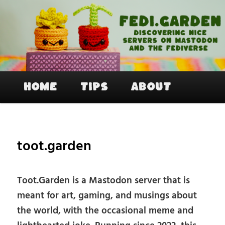
Skip
to
primary
content
Fedi.Garden – An easy way to join
Mastodon and the Fediverse
Main
Home
Tips
About
menu
toot.garden
Toot.Garden is a Mastodon server that is
meant for art, gaming, and musings about
the world, with the occasional meme and