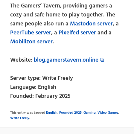
The Gamers’ Tavern, providing gamers a
cozy and safe home to play together. The
same people also run a
Mastodon server
, a
PeerTube server
, a
Pixelfed server
and a
Mobilizon server
.
Website:
blog.gamerstavern.online ⧉
Server type: Write Freely
Language: English
Founded: February 2025
This entry was tagged
English
,
Founded 2025
,
Gaming
,
Video Games
,
Write Freely
.