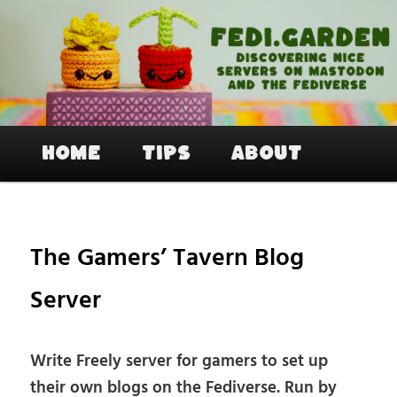
Skip
to
primary
content
Fedi.Garden – An easy way to join
Mastodon and the Fediverse
Main
Home
Tips
About
menu
The Gamers’ Tavern Blog
Server
Write Freely server for gamers to set up
their own blogs on the Fediverse. Run by