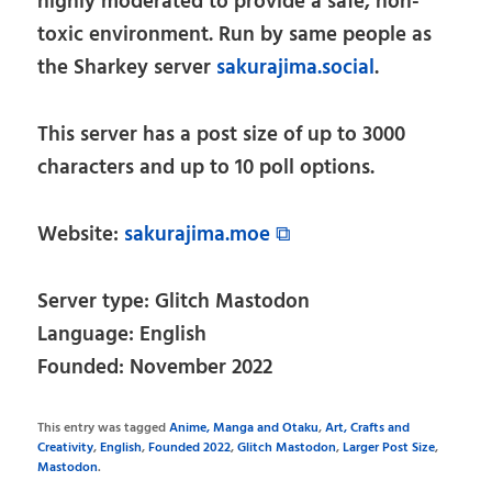
highly moderated to provide a safe, non-
toxic environment. Run by same people as
the Sharkey server
sakurajima.social
.
This server has a post size of up to 3000
characters and up to 10 poll options.
Website:
sakurajima.moe ⧉
Server type: Glitch Mastodon
Language: English
Founded: November 2022
This entry was tagged
Anime, Manga and Otaku
,
Art, Crafts and
Creativity
,
English
,
Founded 2022
,
Glitch Mastodon
,
Larger Post Size
,
Mastodon
.