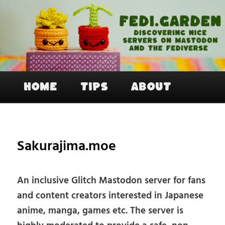
Skip
to
primary
content
Fedi.Garden – An easy way to join
Mastodon and the Fediverse
Main
Home
Tips
About
menu
Sakurajima.moe
An inclusive Glitch Mastodon server for fans
and content creators interested in Japanese
anime, manga, games etc. The server is